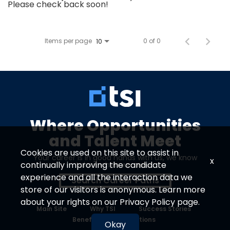
Please check back soon!
Items per page
0 of 0
10
Where Opportunities
and Talent Meet
Cookies are used on this site to assist in
Your career is in good hands with us, we know
x
continually improving the candidate
talent when we see it.
experience and all the interaction data we
Search Career Paths
store of our visitors is anonymous. Learn more
about your rights on our
Privacy Policy
page.
Main Site
Why TSI
Success Stories
Benefits
Locations
Okay