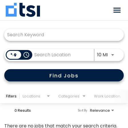
Togg
navi
Job Search Page
Why TSI
Benefits
Use LEFT
access_time
10 MI
Locations
Career Paths
Find Jobs
Returning Candidate?
Log back in!
Filters
Locations
Categories
Work Location
0 Results
Relevance
Sort By
There are no jobs that match your search criteria.