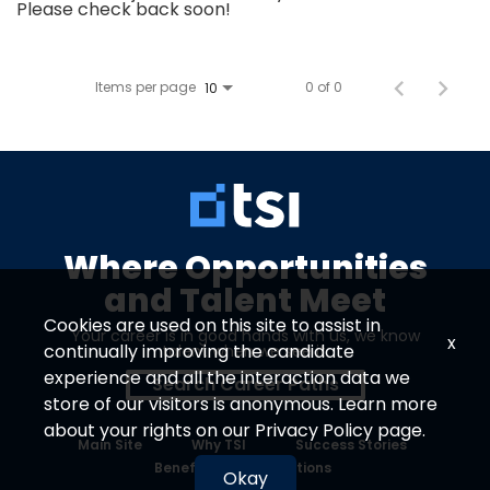
Please check back soon!
Items per page
0 of 0
10
Where Opportunities
and Talent Meet
Cookies are used on this site to assist in
Your career is in good hands with us, we know
x
continually improving the candidate
talent when we see it.
experience and all the interaction data we
Search Career Paths
store of our visitors is anonymous. Learn more
about your rights on our
Privacy Policy
page.
Main Site
Why TSI
Success Stories
Benefits
Locations
Okay