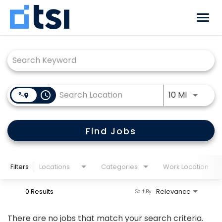
Togg
navi
Job Search Page
Why TSI
Benefits
Use LEFT
access_time
10 MI
Locations
Career Paths
Find Jobs
Returning Candidate?
Log back in!
Filters
Locations
Categories
Work Location
0 Results
Relevance
Sort By
There are no jobs that match your search criteria.